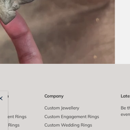
ction
Company
Late
All
Custom Jewellery
Be t
even
gement Rings
Custom Engagement Rings
ing Rings
Custom Wedding Rings