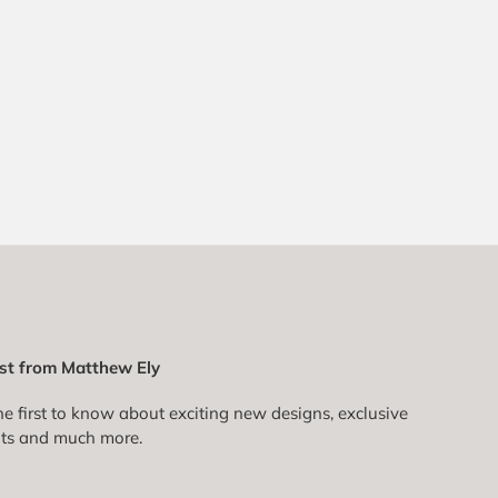
st from Matthew Ely
he first to know about exciting new designs, exclusive
ts and much more.