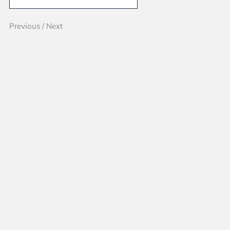
Previous
/
Next