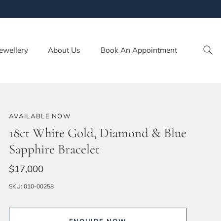
ewellery
About Us
Book An Appointment
AVAILABLE NOW
18ct White Gold, Diamond & Blue
Sapphire Bracelet
$17,000
SKU:
010-00258