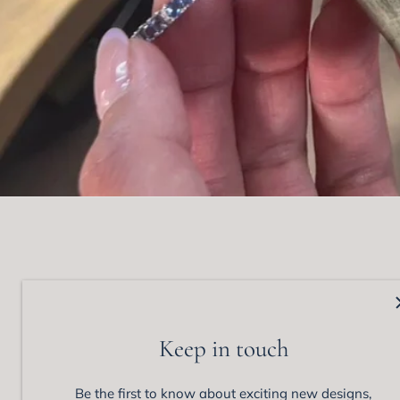
Matthew Ely Jewellery
Colle
92 Queen Street,
View 
Keep in touch
Woollahra, NSW 202
Enga
Phone: +61 (02) 9328 1555
Wedd
Be the first to know about exciting new designs,