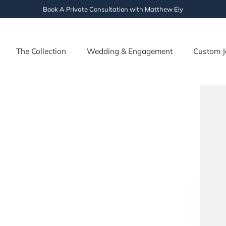
Book A Private Consultation with Matthew Ely
The Collection
Wedding & Engagement
Custom J