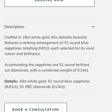
ENQUIRE NOW
Description
Crafted in 18ct white gold, this delicate bracelet
features a striking arrangement of 51 round blue
sapphires, totalling 9.81ct, each selected for its vivid
colour and brilliance.
Accentuating the sapphires are 51 round brilliant
cut diamonds, with a combined weight of 0.24ct.
Details:
18ct white gold, 51 round blue sapphires
(9.81ct), 51 RBC diamonds (0.24ct)
BOOK A CONSULTATION