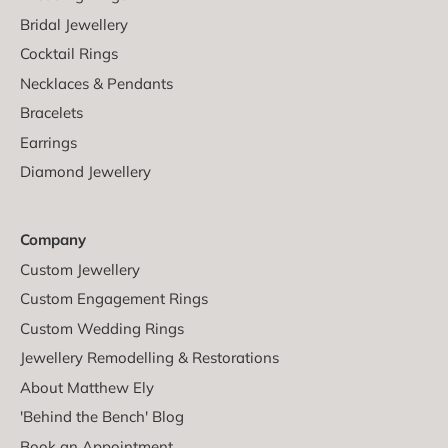
Bridal Jewellery
Cocktail Rings
Necklaces & Pendants
Bracelets
Earrings
Diamond Jewellery
Company
Custom Jewellery
Custom Engagement Rings
Custom Wedding Rings
Jewellery Remodelling & Restorations
About Matthew Ely
'Behind the Bench' Blog
Book an Appointment