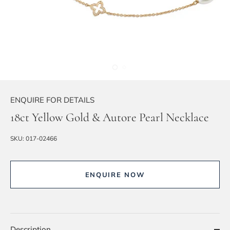
ENQUIRE FOR DETAILS
18ct Yellow Gold & Autore Pearl Necklace
SKU:
017-02466
ENQUIRE NOW
Description