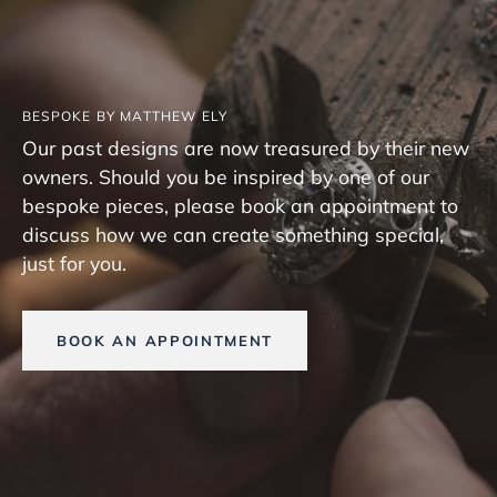
BESPOKE BY MATTHEW ELY
Our past designs are now treasured by their new
owners. Should you be inspired by one of our
bespoke pieces, please book an appointment to
discuss how we can create something special,
just for you.
BOOK AN APPOINTMENT