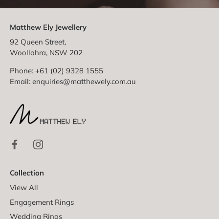
Matthew Ely Jewellery
92 Queen Street,
Woollahra, NSW 202
Phone: +61 (02) 9328 1555
Email:
enquiries@matthewely.com.au
Collection
View All
Engagement Rings
Wedding Rings