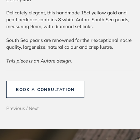
Delicately elegant, this handmade 18ct yellow gold and
pearl necklace contains 8 white Autore South Sea pearls,
measuring 9mm, with diamond set links.
South Sea pearls are renowned for their exceptional nacre
quality, larger size, natural colour and crisp lustre.
This piece is an Autore design.
BOOK A CONSULTATION
Previous
/
Next