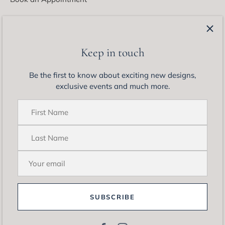
Latest from Matthew Ely
Be the first to know about exciting new designs, exclusive
Keep in touch
events and much more.
Be the first to know about exciting new designs,
exclusive events and much more.
SUBSCRIBE
© 2026
Matthew Ely Jewellery
.
Site by
Somewhere Co.