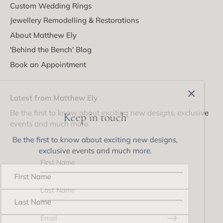
Custom Wedding Rings
Jewellery Remodelling & Restorations
About Matthew Ely
'Behind the Bench' Blog
Book an Appointment
Latest from Matthew Ely
Be the first to know about exciting new designs, exclusive
Keep in touch
events and much more.
Be the first to know about exciting new designs,
exclusive events and much more.