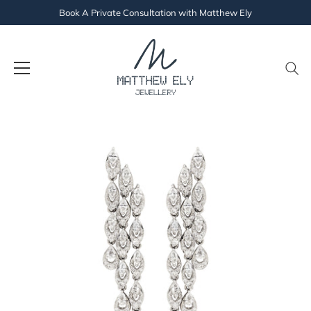
Book A Private Consultation with Matthew Ely
Skip
to
content