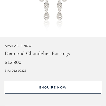
AVAILABLE NOW
Diamond Chandelier Earrings
$12,900
SKU:
012-02323
ENQUIRE NOW