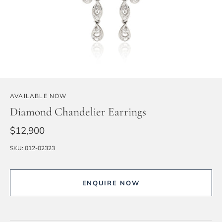
AVAILABLE NOW
Diamond Chandelier Earrings
$12,900
SKU:
012-02323
ENQUIRE NOW