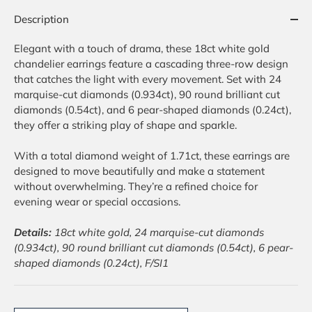
Description
Elegant with a touch of drama, these 18ct white gold
chandelier earrings feature a cascading three-row design
that catches the light with every movement. Set with 24
marquise-cut diamonds (0.934ct), 90 round brilliant cut
diamonds (0.54ct), and 6 pear-shaped diamonds (0.24ct),
they offer a striking play of shape and sparkle.
With a total diamond weight of 1.71ct, these earrings are
designed to move beautifully and make a statement
without overwhelming. They’re a refined choice for
evening wear or special occasions.
Details:
18ct white gold, 24 marquise-cut diamonds
(0.934ct), 90 round brilliant cut diamonds (0.54ct), 6 pear-
shaped diamonds (0.24ct), F/SI1