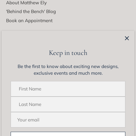
About Matthew Ely
'Behind the Bench' Blog
Book an Appointment
Latest from Matthew Ely
Be the first to know about exciting new designs, exclusive
Keep in touch
events and much more.
Be the first to know about exciting new designs,
exclusive events and much more.