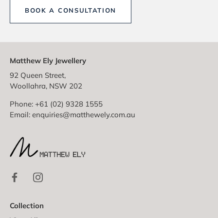
BOOK A CONSULTATION
Matthew Ely Jewellery
92 Queen Street,
Woollahra, NSW 202
Phone: +61 (02) 9328 1555
Email:
enquiries@matthewely.com.au
Collection