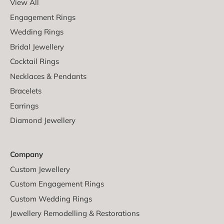
View All
Engagement Rings
Wedding Rings
Bridal Jewellery
Cocktail Rings
Necklaces & Pendants
Bracelets
Earrings
Diamond Jewellery
Company
Custom Jewellery
Custom Engagement Rings
Custom Wedding Rings
Jewellery Remodelling & Restorations