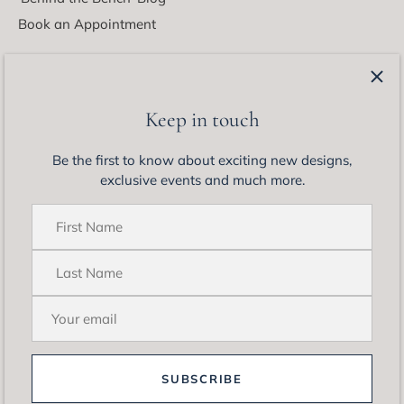
Book an Appointment
Latest from Matthew Ely
Be the first to know about exciting new designs, exclusive
Keep in touch
events and much more.
Be the first to know about exciting new designs,
exclusive events and much more.
SUBSCRIBE