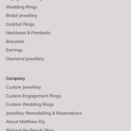
Wedding Rings
Bridal Jewellery
Cocktail Rings
Necklaces & Pendants
Bracelets
Earrings
Diamond Jewellery
Company
Custom Jewellery
Custom Engagement Rings
Custom Wedding Rings
Jewellery Remodelling & Restorations
About Matthew Ely
'Behind the Bench' Blog