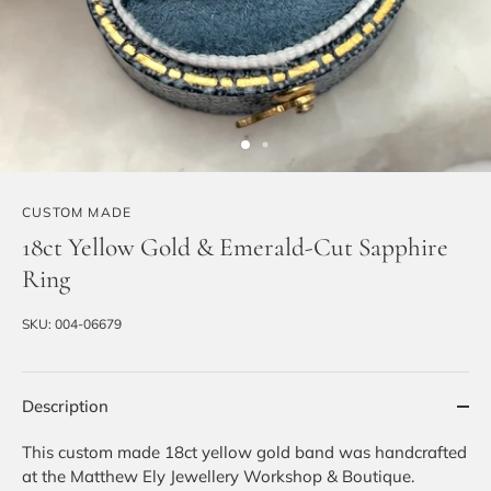
CUSTOM MADE
18ct Yellow Gold & Emerald-Cut Sapphire
Ring
SKU:
004-06679
Description
This custom made 18ct yellow gold band was handcrafted
at the Matthew Ely Jewellery Workshop & Boutique.