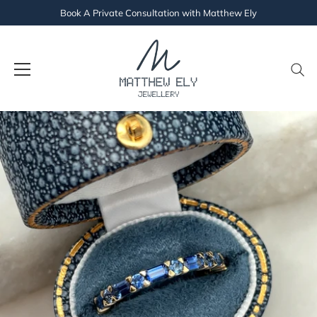
Book A Private Consultation with Matthew Ely
Skip
to
content