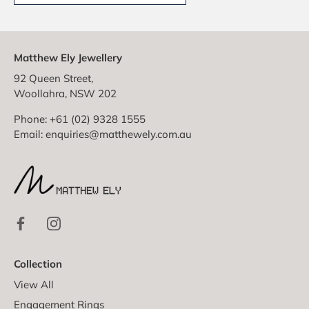
Matthew Ely Jewellery
92 Queen Street,
Woollahra, NSW 202
Phone: +61 (02) 9328 1555
Email:
enquiries@matthewely.com.au
Collection
View All
Engagement Rings