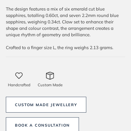
The design features a mix of six emerald cut blue
sapphires, totalling 0.60ct, and seven 2.2mm round blue
sapphires, weighing 0.34ct. Claw set to enhance their
shape and colour contrast, the arrangement creates a
unique rhythm of geometry and brilliance.
Crafted to a finger size L, the ring weighs 2.13 grams.
Handcrafted
Custom Made
CUSTOM MADE JEWELLERY
BOOK A CONSULTATION