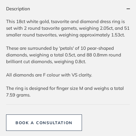
Description
This 18ct white gold, tsavorite and diamond dress ring is
set with 2 round tsavorite garnets, weighing 2.05ct, and 51
smaller round tsavorites, weighing approximately 1.53ct.
These are surrounded by 'petals' of 10 pear-shaped
diamonds, weighing a total 0.5ct, and 88 0.8mm round
brilliant cut diamonds, weighing 0.8ct.
All diamonds are F colour with VS clarity.
The ring is designed for finger size M and weighs a total
7.59 grams.
BOOK A CONSULTATION