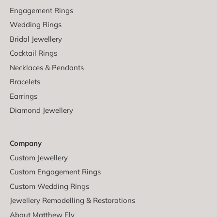
Engagement Rings
Wedding Rings
Bridal Jewellery
Cocktail Rings
Necklaces & Pendants
Bracelets
Earrings
Diamond Jewellery
Company
Custom Jewellery
Custom Engagement Rings
Custom Wedding Rings
Jewellery Remodelling & Restorations
About Matthew Ely