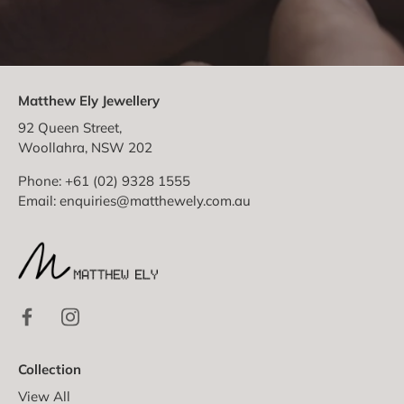
Matthew Ely Jewellery
92 Queen Street,
Woollahra, NSW 202
Phone: +61 (02) 9328 1555
Email:
enquiries@matthewely.com.au
Collection
View All