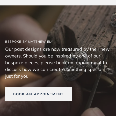
BESPOKE BY MATTHEW ELY
Our past designs are now treasured by their new
owners. Should you be inspired by one of our
bespoke pieces, please book an appointment to
discuss how we can create something special,
just for you.
BOOK AN APPOINTMENT