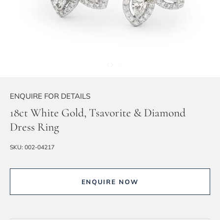
ENQUIRE FOR DETAILS
18ct White Gold, Tsavorite & Diamond
Dress Ring
SKU:
002-04217
ENQUIRE NOW