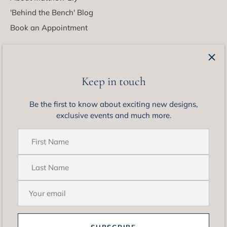
'Behind the Bench' Blog
Book an Appointment
Latest from Matthew Ely
Be the first to know about exciting new designs, exclusive
Keep in touch
events and much more.
Be the first to know about exciting new designs,
exclusive events and much more.
SUBSCRIBE