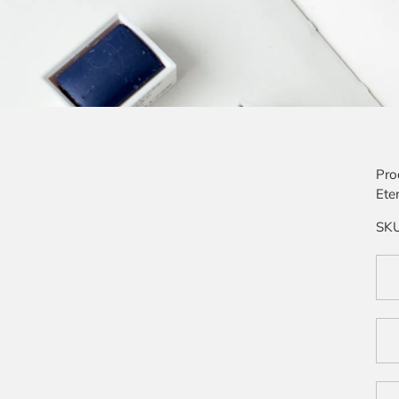
Pro
Ete
SK