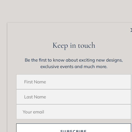
Matthew Ely Jewellery
Colle
92 Queen Street,
View 
Keep in touch
Woollahra, NSW 202
Enga
Phone: +61 (02) 9328 1555
Wedd
Be the first to know about exciting new designs,
Email:
enquiries@matthewely.com.au
Brida
exclusive events and much more.
Cockt
Neckl
Brace
Earri
Diamo
SUBSCRIBE