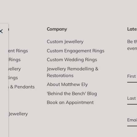
ction
Company
Late
All
Custom Jewellery
Be t
even
gement Rings
Custom Engagement Rings
ing Rings
Custom Wedding Rings
l Jewellery
Jewellery Remodelling &
Restorations
ail Rings
About Matthew Ely
aces & Pendants
'Behind the Bench' Blog
lets
Book an Appointment
ngs
nd Jewellery