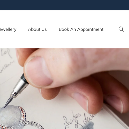
ewellery
About Us
Book An Appointment