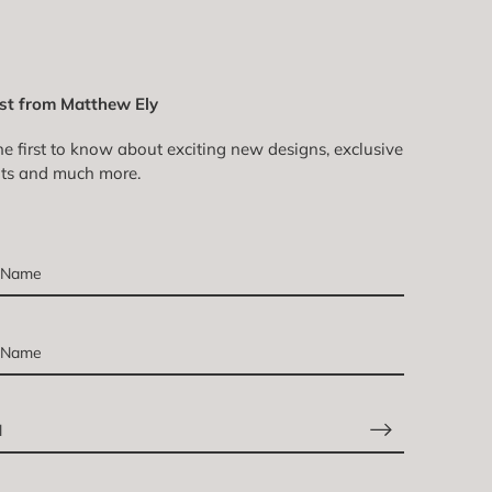
st from Matthew Ely
he first to know about exciting new designs, exclusive
ts and much more.