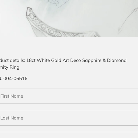
duct details:
18ct White Gold Art Deco Sapphire & Diamond
rnity Ring
U:
004-06516