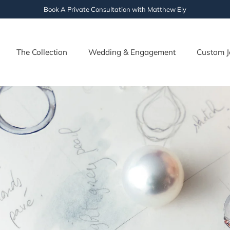
Book A Private Consultation with Matthew Ely
The Collection
Wedding & Engagement
Custom J